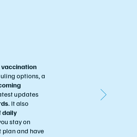
s
vaccination
uling options, a
coming
latest updates
rds
. It also
f
daily
you stay on
t plan and have