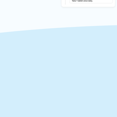
Tak
Mii empowers you to t
fingertips. With the ab
of medical errors, rep
healthcare providers c
patient.