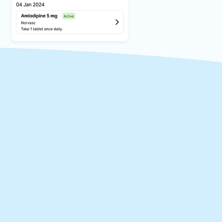
alth
al history at your
aims to reduce the risk
nvision a future where
 care for every