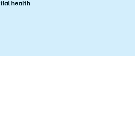
tial health