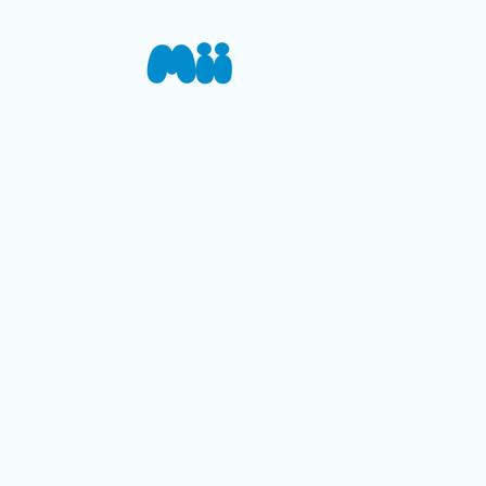
Your
Mii is a mobile app desi
information, tracks cha
healthcare providers—en