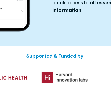
quick access to
all essen
information
.
Supported & Funded by: