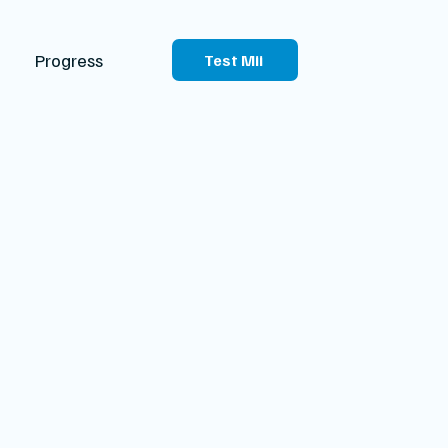
Progress
Test Mii
sport
 summarizes your health
cal records with future
isions about your care.