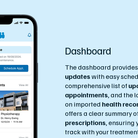
Dashboard
The dashboard provide
updates
with easy sched
comprehensive list of
up
appointments
, and the 
on imported
health reco
offers a clear summary o
prescriptions
, ensuring 
track with your treatmen