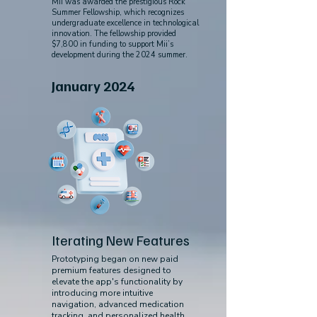
Mii was awarded the prestigious Rock
Summer Fellowship, which recognizes
undergraduate excellence in technological
innovation. The fellowship provided
$7,800 in funding to support Mii’s
development during the 2024 summer.
January 2024
Iterating New Features
Prototyping began on new paid
premium features designed to
elevate the app's functionality by
introducing more intuitive
navigation, advanced medication
tracking, and personalized health