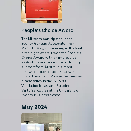
People's Choice Award
The Mii team participated in the
Sydney Genesis Accelerator from
March to May, culminating in the final
pitch night where it won the People's
Choice Award with an impressive
97% of the audience vote, including
support from Australia’s most
renowned pitch coach. Following
this achievement, Mii was featured as
a case study in the 'SIEN2001:
Validating Ideas and Building
Ventures' course at the University of
Sydney Business School.
May 2024