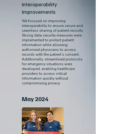
Interoperability
Improvements
We focused on improving
interoperability to ensure secure and
seamless sharing of patient records.
Strong data security measures were
implemented to protect patient
information while allowing
authorized physicians to access
records with the patient’s consent.
Additionally, streamlined protocols
for emergency situations were
developed, enabling healthcare
providers to access critical
information quickly without
compromising privacy.
May 2024