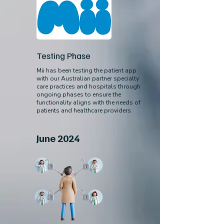
Testing Phase
Mii has been testing the patient app
with our Australian partner specialty
care practices and hospitals through
ongoing phases to ensure the
functionality aligns with the needs of
patients and healthcare providers.
June 2024