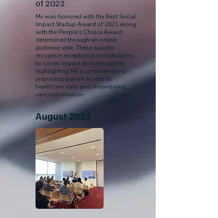
of 2023
Mii was honored with the Best Social
Impact Startup Award of 2023 along
with the People's Choice Award,
determined through an online
audience vote. These awards
recognize exceptional contributions
to social impact and innovation,
highlighting Mii’s commitment to
improving patient access to
healthcare data and streamlining
care coordination.
August 2023