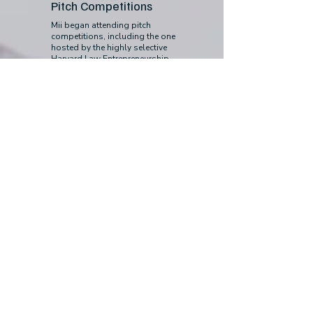
Pitch Competitions
Mii began attending pitch
competitions, including the one
hosted by the highly selective
Harvard Law Entrepreneurship
Project. After successfully applying
and pitching our vision, Mii was
selected to receive free legal support
from Harvard Law students and
partner legal firms, focusing on
intellectual property and data
privacy law.
January 2023
First Funding
We secured our first funding from
the Lemann Program on Creativity &
Entrepreneurship and have been