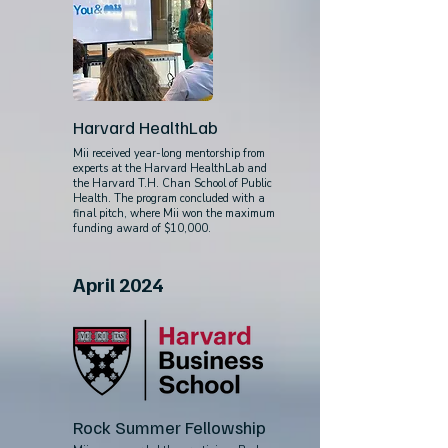
Harvard HealthLab
Mii received year-long mentorship from
experts at the Harvard HealthLab and
the Harvard T.H. Chan School of Public
Health. The program concluded with a
final pitch, where Mii won the maximum
funding award of $10,000.
April 2024
Rock Summer Fellowship