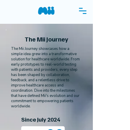
The Mii Journey
The Mii Journey showcases how a
simple idea grew into a transformative
Test Mii
solution for healthcare worldwide. From
early prototypes to real-world testing
with patients and providers, every step
has been shaped by collaboration,
feedback, and a relentless drive to
improve healthcare access and
coordination. Dive into the milestones
that have defined Mii's evolution and our
commitment to empowering patients
worldwide.
Since July 2024