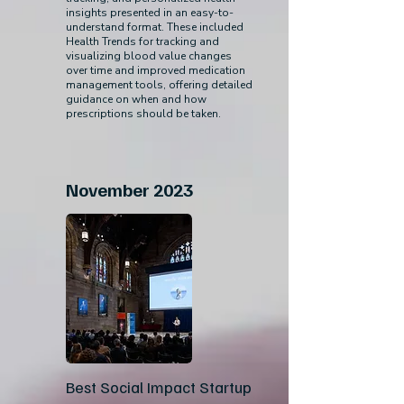
insights presented in an easy-to-
understand format. These included
Health Trends for tracking and
visualizing blood value changes
over time and improved medication
management tools, offering detailed
guidance on when and how
prescriptions should be taken.
November 2023
Best Social Impact Startup